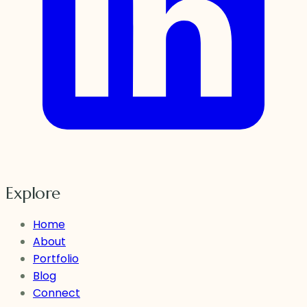
Explore
Home
About
Portfolio
Blog
Connect