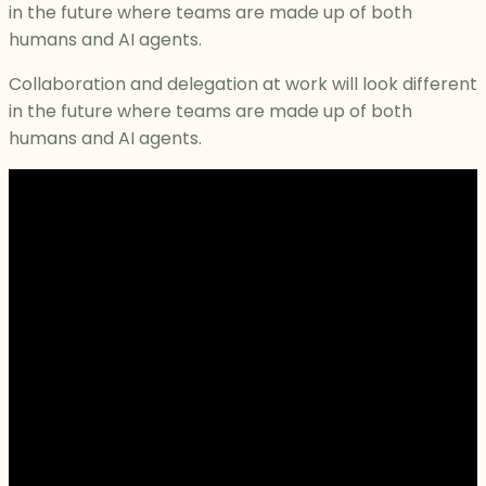
in the future where teams are made up of both
humans and AI agents.
Collaboration and delegation at work will look different
in the future where teams are made up of both
humans and AI agents.