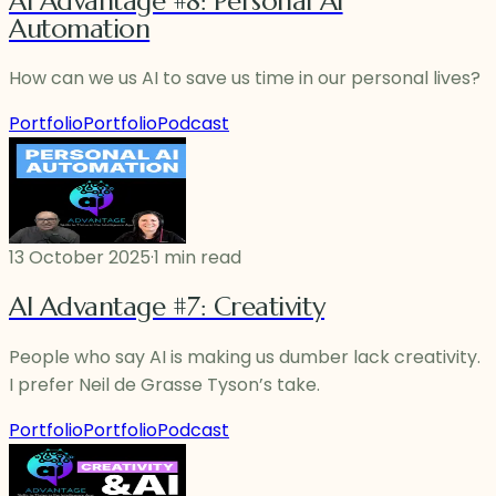
AI Advantage #8: Personal AI
Automation
How can we us AI to save us time in our personal lives?
Portfolio
Portfolio
Podcast
13 October 2025
·
1 min read
AI Advantage #7: Creativity
People who say AI is making us dumber lack creativity.
I prefer Neil de Grasse Tyson’s take.
Portfolio
Portfolio
Podcast