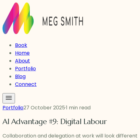
Book
Home
About
Portfolio
Blog
Connect
Portfolio
27 October 2025
·
1 min read
AI Advantage #9: Digital Labour
Collaboration and delegation at work will look different