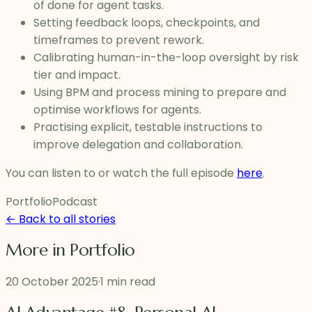
of done for agent tasks.
Setting feedback loops, checkpoints, and
timeframes to prevent rework.
Calibrating human-in-the-loop oversight by risk
tier and impact.
Using BPM and process mining to prepare and
optimise workflows for agents.
Practising explicit, testable instructions to
improve delegation and collaboration.
You can listen to or watch the full episode
here
.
Portfolio
Podcast
← Back to all stories
More in
Portfolio
20 October 2025
·
1 min read