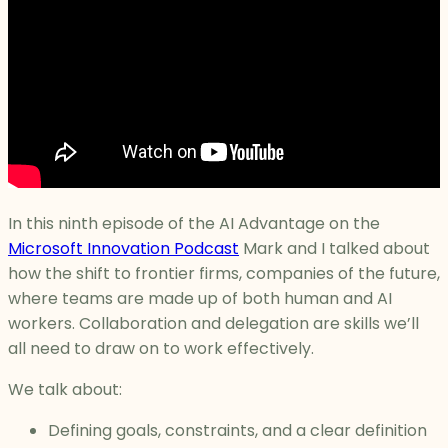
In this ninth episode of the AI Advantage on the
Microsoft Innovation Podcast
Mark and I talked about
how the shift to frontier firms, companies of the future,
where teams are made up of both human and AI
workers. Collaboration and delegation are skills we’ll
all need to draw on to work effectively.
We talk about:
Defining goals, constraints, and a clear definition