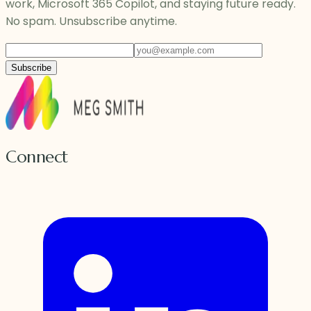
work, Microsoft 365 Copilot, and staying future ready.
No spam. Unsubscribe anytime.
Subscribe
Connect