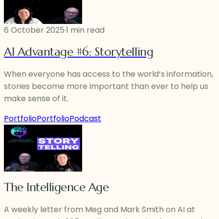
6 October 2025
·
1 min read
AI Advantage #6: Storytelling
When everyone has access to the world’s information,
stories become more important than ever to help us
make sense of it.
Portfolio
Portfolio
Podcast
The Intelligence Age
A weekly letter from Meg and Mark Smith on AI at